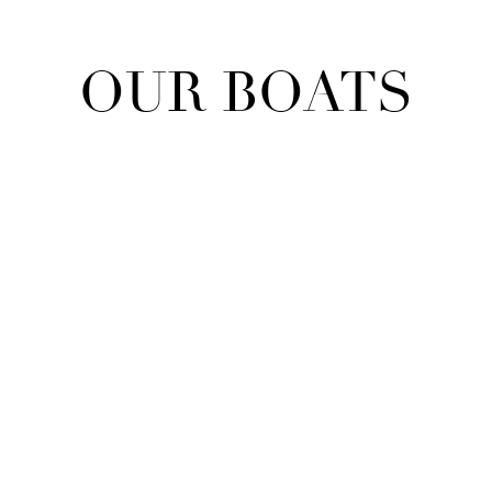
OUR BOATS