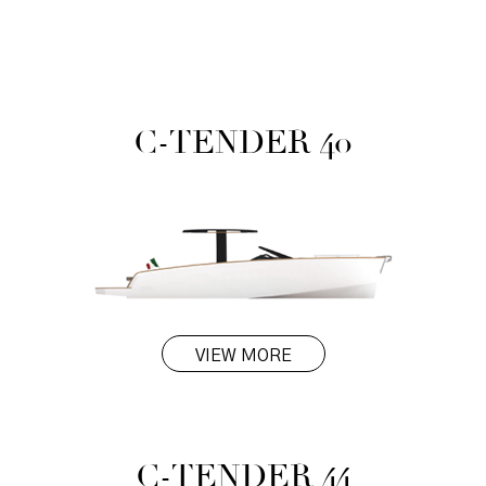
C-TENDER 40
VIEW MORE
C-TENDER 44