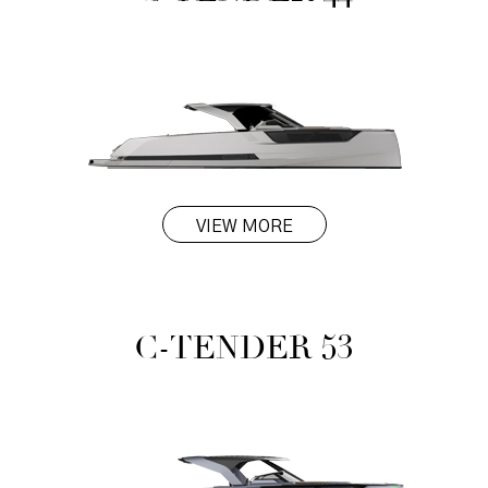
VIEW MORE
C-TENDER 53