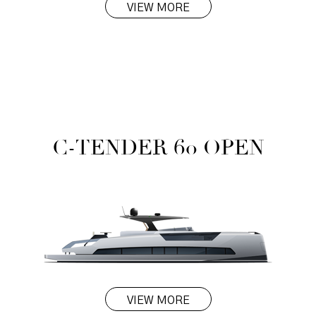
VIEW MORE
C-TENDER 60 OPEN
VIEW MORE