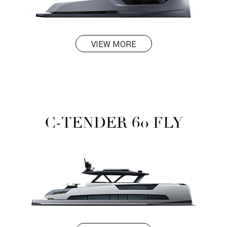
VIEW MORE
C-TENDER 60 FLY